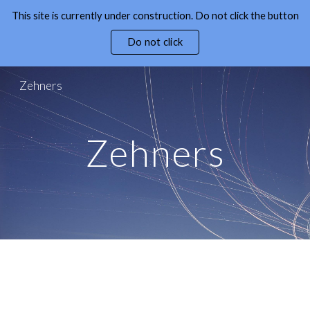
This site is currently under construction. Do not click the button
Skip to main content
Skip to navigation
Do not click
Zehners
Zehners